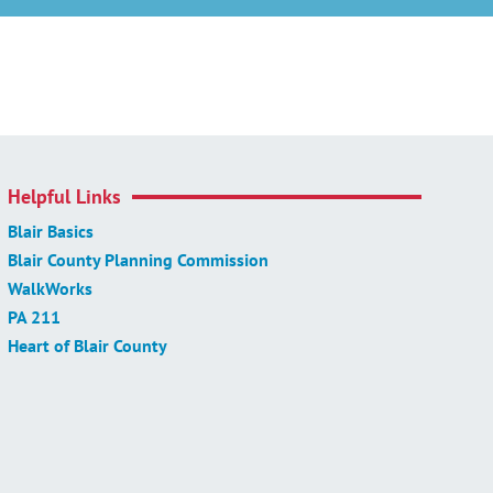
Helpful Links
Blair Basics
Blair County Planning Commission
WalkWorks
PA 211
Heart of Blair County