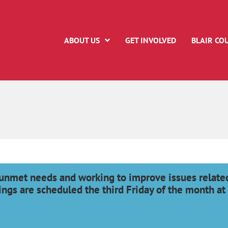
ABOUT US
GET INVOLVED
BLAIR CO
unmet needs and working to improve issues related
ings are scheduled the third Friday of the month at