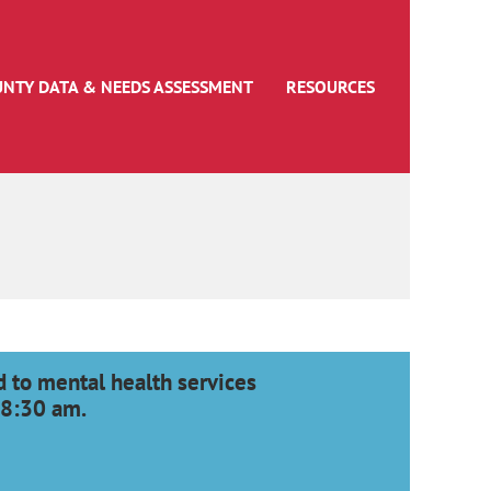
UNTY DATA & NEEDS ASSESSMENT
RESOURCES
 to mental health services
 8:30 am.