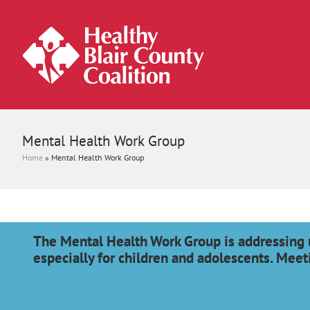
Mental Health Work Group
Home
»
Mental Health Work Group
The Mental Health Work Group is addressing 
especially for children and adolescents. Meet