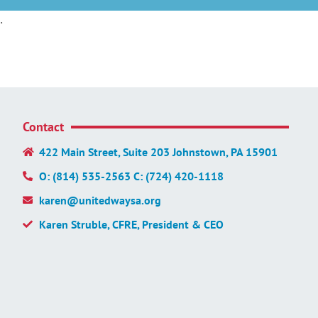
.
Contact
422 Main Street, Suite 203 Johnstown, PA 15901
O: (814) 535-2563 C: (724) 420-1118
karen@unitedwaysa.org
Karen Struble, CFRE, President & CEO