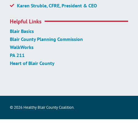
Karen Struble, CFRE, President & CEO
Helpful Links
Blair Basics
Blair County Planning Commission
WalkWorks
PA 211
Heart of Blair County
© 2026 Healthy Blair County Coalition.