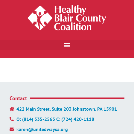
Contact
422 Main Street, Suite 203 Johnstown, PA 15901
O: (814) 535-2563 C: (724) 420-1118
karen@unitedwaysa.org