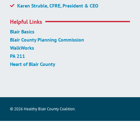
Karen Struble, CFRE, President & CEO
Helpful Links
Blair Basics
Blair County Planning Commission
WalkWorks
PA 211
Heart of Blair County
© 2026 Healthy Blair County Coalition.