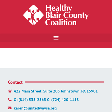
Contact
422 Main Street, Suite 203 Johnstown, PA 15901
O: (814) 535-2563 C: (724) 420-1118
karen@unitedwaysa.org