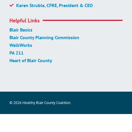
Karen Struble, CFRE, President & CEO
Helpful Links
Blair Basics
Blair County Planning Commission
WalkWorks
PA 211
Heart of Blair County
© 2026 Healthy Blair County Coalition.