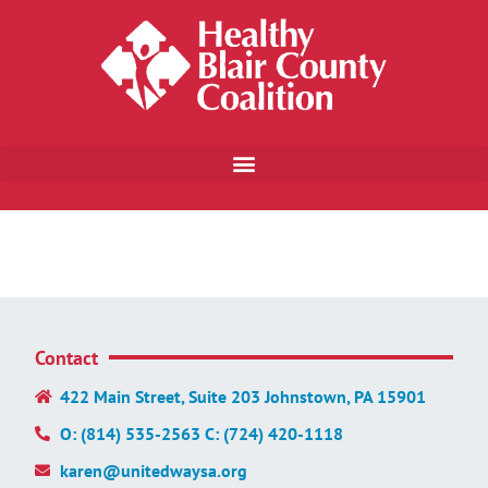
Contact
422 Main Street, Suite 203 Johnstown, PA 15901
O: (814) 535-2563 C: (724) 420-1118
karen@unitedwaysa.org