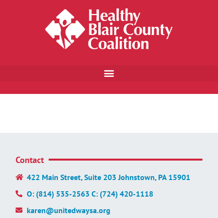
Contact
422 Main Street, Suite 203 Johnstown, PA 15901
O: (814) 535-2563 C: (724) 420-1118
karen@unitedwaysa.org