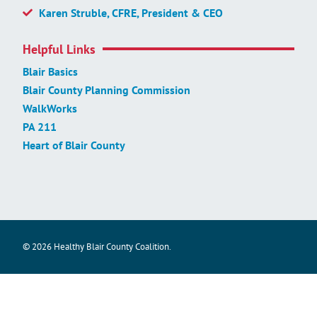
Karen Struble, CFRE, President & CEO
Helpful Links
Blair Basics
Blair County Planning Commission
WalkWorks
PA 211
Heart of Blair County
© 2026 Healthy Blair County Coalition.