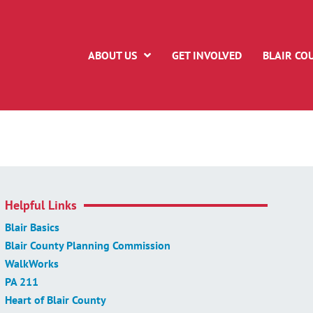
ABOUT US
GET INVOLVED
BLAIR CO
Helpful Links
Blair Basics
Blair County Planning Commission
WalkWorks
PA 211
Heart of Blair County