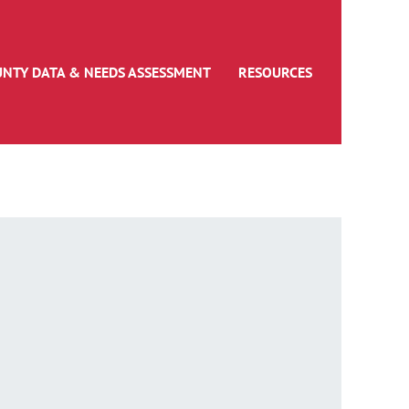
UNTY DATA & NEEDS ASSESSMENT
RESOURCES