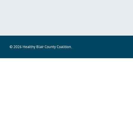
© 2026 Healthy Blair County Coalition.