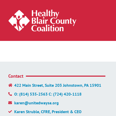
Contact
422 Main Street, Suite 203 Johnstown, PA 15901
O: (814) 535-2563 C: (724) 420-1118
karen@unitedwaysa.org
Karen Struble, CFRE, President & CEO