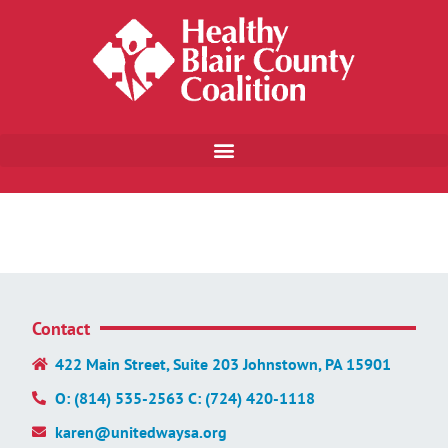
Contact
422 Main Street, Suite 203 Johnstown, PA 15901
O: (814) 535-2563 C: (724) 420-1118
karen@unitedwaysa.org