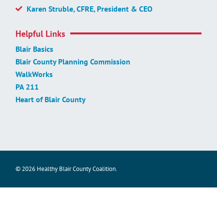
Karen Struble, CFRE, President & CEO
Helpful Links
Blair Basics
Blair County Planning Commission
WalkWorks
PA 211
Heart of Blair County
© 2026 Healthy Blair County Coalition.