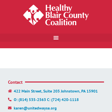
Contact
422 Main Street, Suite 203 Johnstown, PA 15901
O: (814) 535-2563 C: (724) 420-1118
karen@unitedwaysa.org