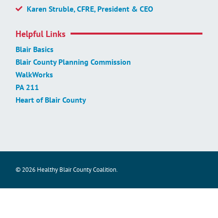
Karen Struble, CFRE, President & CEO
Helpful Links
Blair Basics
Blair County Planning Commission
WalkWorks
PA 211
Heart of Blair County
© 2026 Healthy Blair County Coalition.