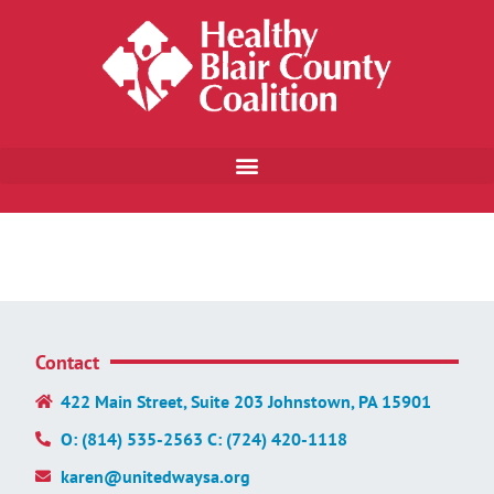
Contact
422 Main Street, Suite 203 Johnstown, PA 15901
O: (814) 535-2563 C: (724) 420-1118
karen@unitedwaysa.org