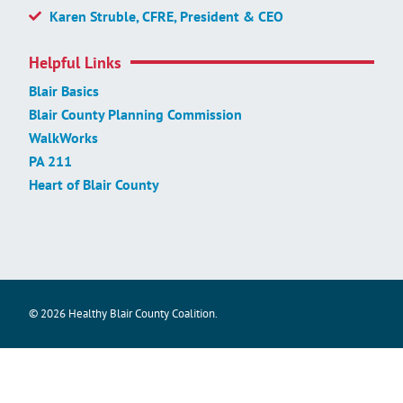
Karen Struble, CFRE, President & CEO
Helpful Links
Blair Basics
Blair County Planning Commission
WalkWorks
PA 211
Heart of Blair County
© 2026 Healthy Blair County Coalition.