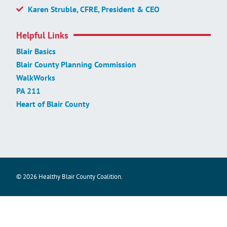
Karen Struble, CFRE, President & CEO
Helpful Links
Blair Basics
Blair County Planning Commission
WalkWorks
PA 211
Heart of Blair County
© 2026 Healthy Blair County Coalition.