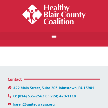
Contact
422 Main Street, Suite 203 Johnstown, PA 15901
O: (814) 535-2563 C: (724) 420-1118
karen@unitedwaysa.org