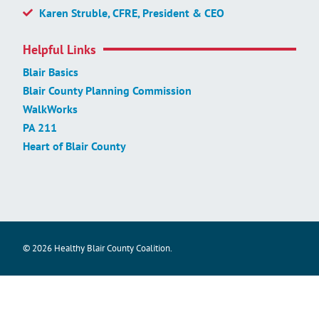
Karen Struble, CFRE, President & CEO
Helpful Links
Blair Basics
Blair County Planning Commission
WalkWorks
PA 211
Heart of Blair County
© 2026 Healthy Blair County Coalition.