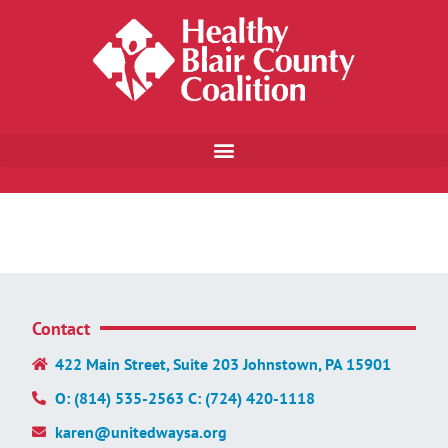
Contact
422 Main Street, Suite 203 Johnstown, PA 15901
O: (814) 535-2563 C: (724) 420-1118
karen@unitedwaysa.org