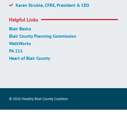
Karen Struble, CFRE, President & CEO
Helpful Links
Blair Basics
Blair County Planning Commission
WalkWorks
PA 211
Heart of Blair County
© 2026 Healthy Blair County Coalition.