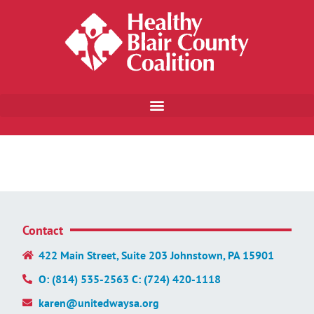
Contact
422 Main Street, Suite 203 Johnstown, PA 15901
O: (814) 535-2563 C: (724) 420-1118
karen@unitedwaysa.org