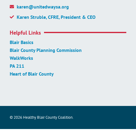
karen@unitedwaysa.org
Karen Struble, CFRE, President & CEO
Helpful Links
Blair Basics
Blair County Planning Commission
WalkWorks
PA 211
Heart of Blair County
© 2026 Healthy Blair County Coalition.