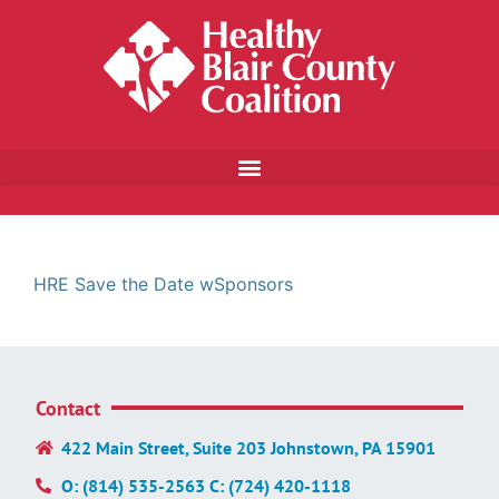
HRE Save the Date wSponsors
Contact
422 Main Street, Suite 203 Johnstown, PA 15901
O: (814) 535-2563 C: (724) 420-1118