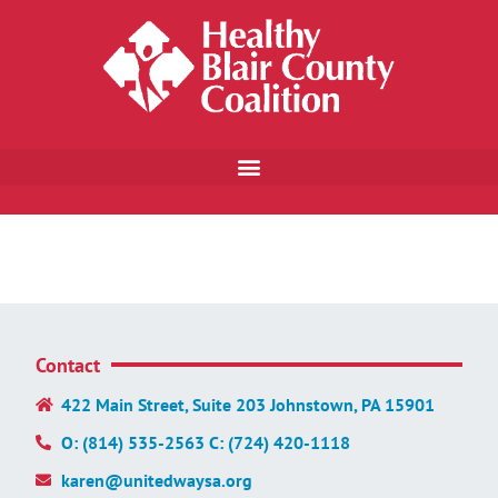
Contact
422 Main Street, Suite 203 Johnstown, PA 15901
O: (814) 535-2563 C: (724) 420-1118
karen@unitedwaysa.org