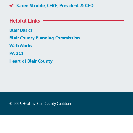
Karen Struble, CFRE, President & CEO
Helpful Links
Blair Basics
Blair County Planning Commission
WalkWorks
PA 211
Heart of Blair County
© 2026 Healthy Blair County Coalition.