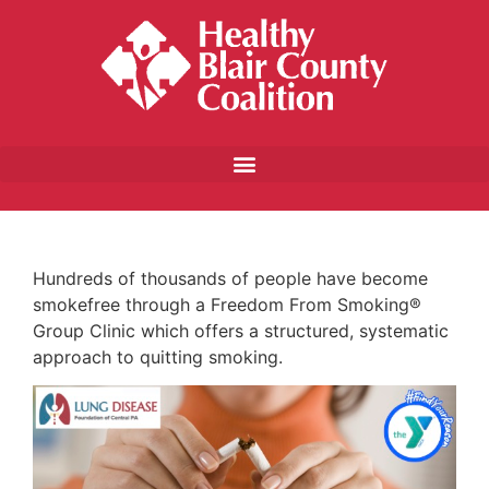
Hundreds of thousands of people have become
smokefree through a Freedom From Smoking®
Group Clinic which offers a structured, systematic
approach to quitting smoking.