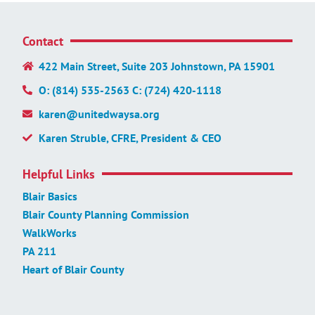
Contact
422 Main Street, Suite 203 Johnstown, PA 15901
O: (814) 535-2563 C: (724) 420-1118
karen@unitedwaysa.org
Karen Struble, CFRE, President & CEO
Helpful Links
Blair Basics
Blair County Planning Commission
WalkWorks
PA 211
Heart of Blair County