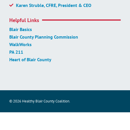
Karen Struble, CFRE, President & CEO
Helpful Links
Blair Basics
Blair County Planning Commission
WalkWorks
PA 211
Heart of Blair County
© 2026 Healthy Blair County Coalition.