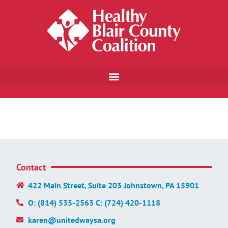
Contact
422 Main Street, Suite 203 Johnstown, PA 15901
O: (814) 535-2563 C: (724) 420-1118
karen@unitedwaysa.org