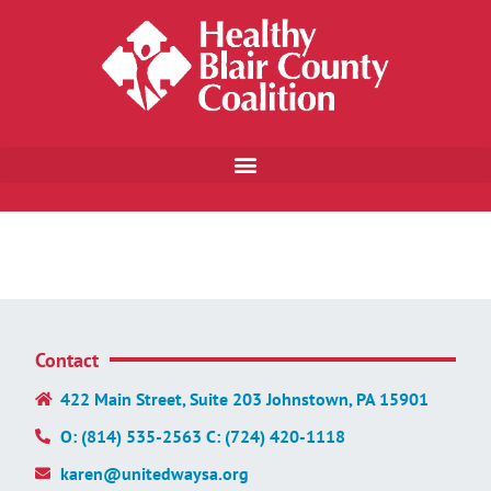
Contact
422 Main Street, Suite 203 Johnstown, PA 15901
O: (814) 535-2563 C: (724) 420-1118
karen@unitedwaysa.org