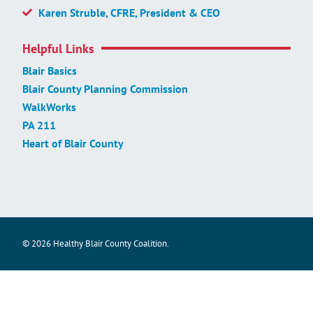
Karen Struble, CFRE, President & CEO
Helpful Links
Blair Basics
Blair County Planning Commission
WalkWorks
PA 211
Heart of Blair County
© 2026 Healthy Blair County Coalition.