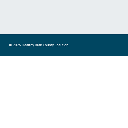
© 2026 Healthy Blair County Coalition.