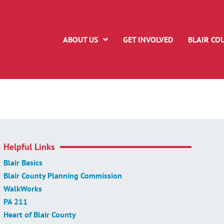
ABOUT US
GET INVOLVED
BLAIR CO
Helpful Links
Blair Basics
Blair County Planning Commission
WalkWorks
PA 211
Heart of Blair County