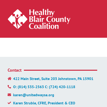
Contact
422 Main Street, Suite 203 Johnstown, PA 15901
O: (814) 535-2563 C: (724) 420-1118
karen@unitedwaysa.org
Karen Struble, CFRE, President & CEO