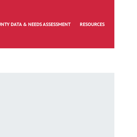
UNTY DATA & NEEDS ASSESSMENT
RESOURCES