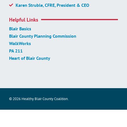
Karen Struble, CFRE, President & CEO
Helpful Links
Blair Basics
Blair County Planning Commission
WalkWorks
PA 211
Heart of Blair County
© 2026 Healthy Blair County Coalition.