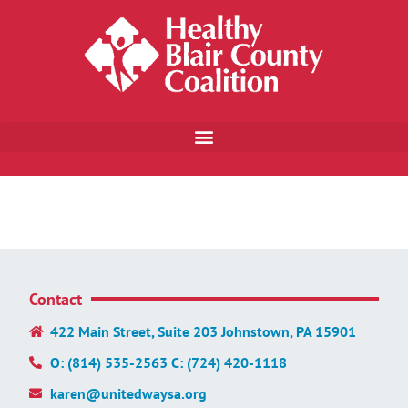
Contact
422 Main Street, Suite 203 Johnstown, PA 15901
O: (814) 535-2563 C: (724) 420-1118
karen@unitedwaysa.org