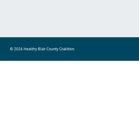
© 2026 Healthy Blair County Coalition.