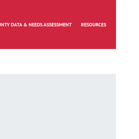
UNTY DATA & NEEDS ASSESSMENT
RESOURCES