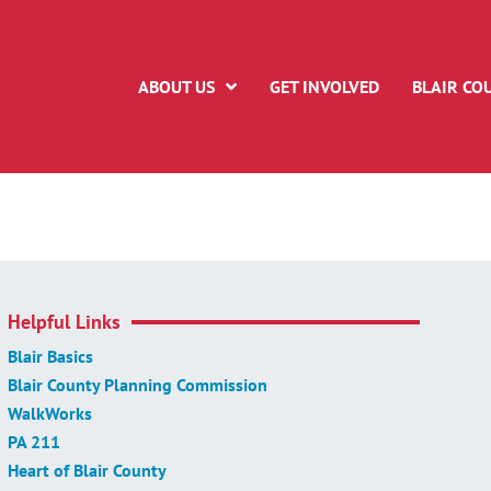
ABOUT US
GET INVOLVED
BLAIR CO
Helpful Links
Blair Basics
Blair County Planning Commission
WalkWorks
PA 211
Heart of Blair County