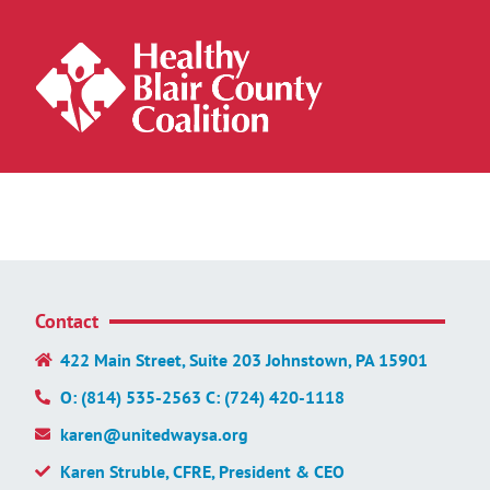
Contact
422 Main Street, Suite 203 Johnstown, PA 15901
O: (814) 535-2563 C: (724) 420-1118
karen@unitedwaysa.org
Karen Struble, CFRE, President & CEO