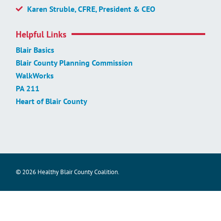
Karen Struble, CFRE, President & CEO
Helpful Links
Blair Basics
Blair County Planning Commission
WalkWorks
PA 211
Heart of Blair County
© 2026 Healthy Blair County Coalition.