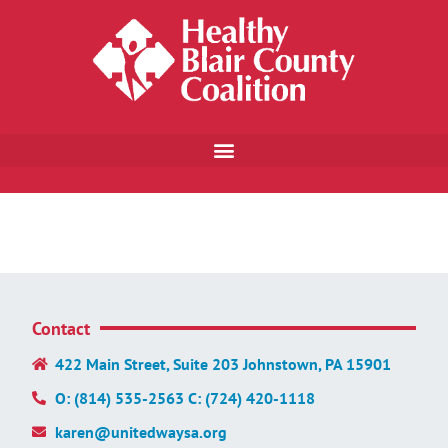
Contact
422 Main Street, Suite 203 Johnstown, PA 15901
O: (814) 535-2563 C: (724) 420-1118
karen@unitedwaysa.org