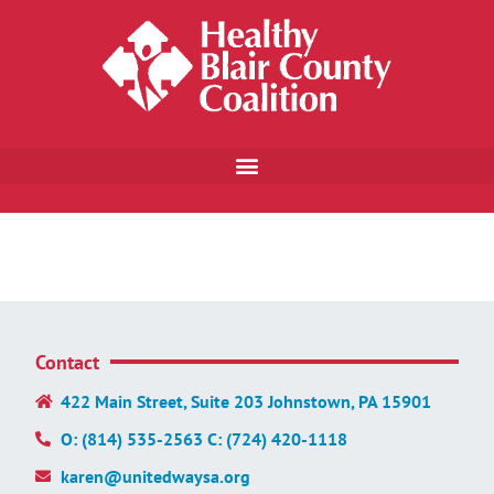
Contact
422 Main Street, Suite 203 Johnstown, PA 15901
O: (814) 535-2563 C: (724) 420-1118
karen@unitedwaysa.org