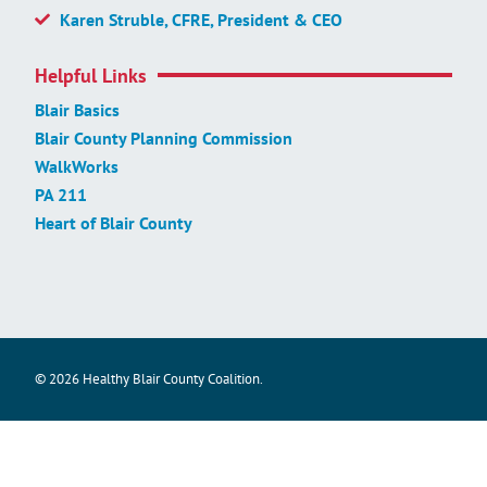
Karen Struble, CFRE, President & CEO
Helpful Links
Blair Basics
Blair County Planning Commission
WalkWorks
PA 211
Heart of Blair County
© 2026 Healthy Blair County Coalition.