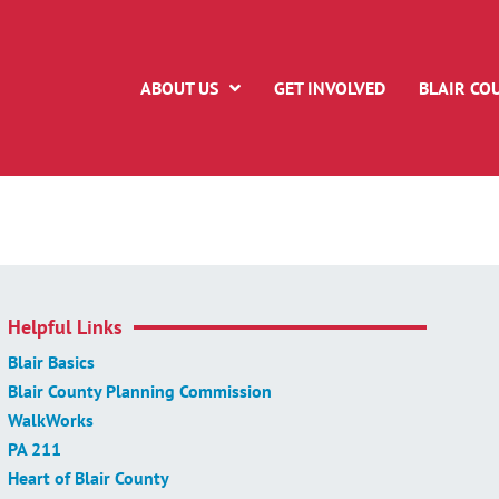
ABOUT US
GET INVOLVED
BLAIR CO
Helpful Links
Blair Basics
Blair County Planning Commission
WalkWorks
PA 211
Heart of Blair County