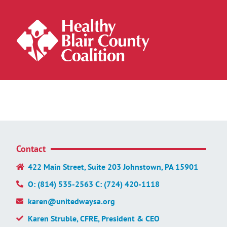
Contact
422 Main Street, Suite 203 Johnstown, PA 15901
O: (814) 535-2563 C: (724) 420-1118
karen@unitedwaysa.org
Karen Struble, CFRE, President & CEO