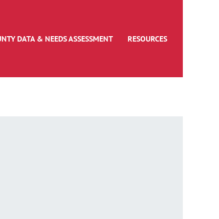
UNTY DATA & NEEDS ASSESSMENT
RESOURCES