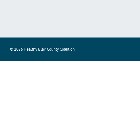
© 2026 Healthy Blair County Coalition.