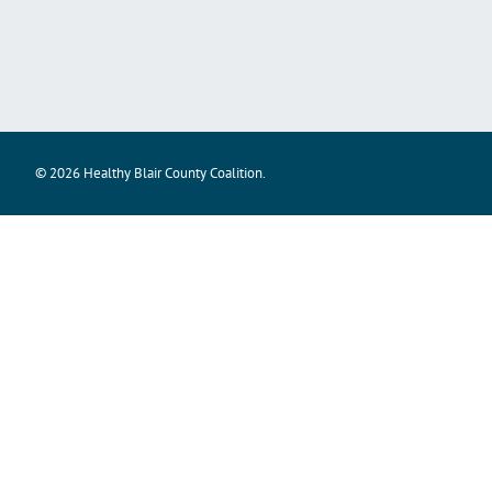
© 2026 Healthy Blair County Coalition.