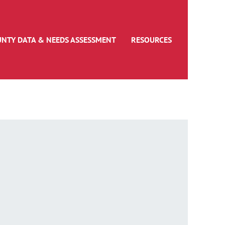
UNTY DATA & NEEDS ASSESSMENT
RESOURCES