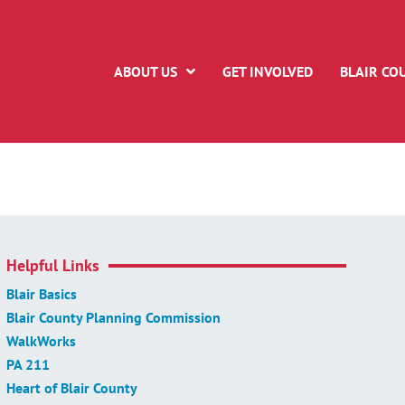
ABOUT US
GET INVOLVED
BLAIR CO
Helpful Links
Blair Basics
Blair County Planning Commission
WalkWorks
PA 211
Heart of Blair County