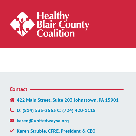
Contact
422 Main Street, Suite 203 Johnstown, PA 15901
O: (814) 535-2563 C: (724) 420-1118
karen@unitedwaysa.org
Karen Struble, CFRE, President & CEO