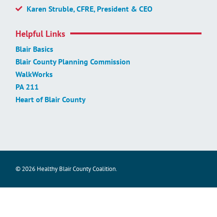
Karen Struble, CFRE, President & CEO
Helpful Links
Blair Basics
Blair County Planning Commission
WalkWorks
PA 211
Heart of Blair County
© 2026 Healthy Blair County Coalition.