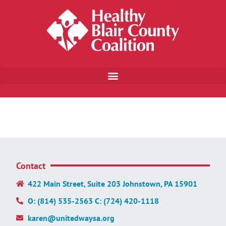
Contact
422 Main Street, Suite 203 Johnstown, PA 15901
O: (814) 535-2563 C: (724) 420-1118
karen@unitedwaysa.org