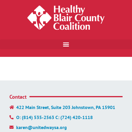
Contact
422 Main Street, Suite 203 Johnstown, PA 15901
O: (814) 535-2563 C: (724) 420-1118
karen@unitedwaysa.org