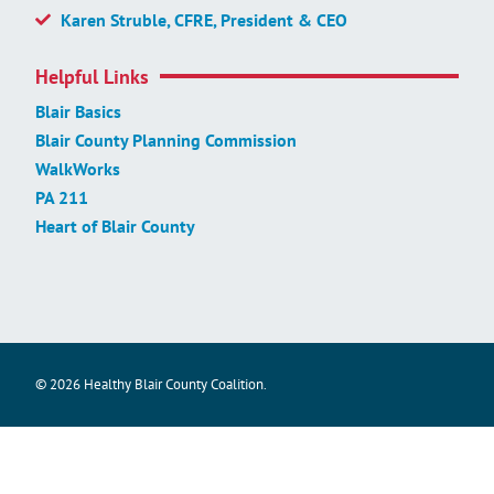
Karen Struble, CFRE, President & CEO
Helpful Links
Blair Basics
Blair County Planning Commission
WalkWorks
PA 211
Heart of Blair County
© 2026 Healthy Blair County Coalition.