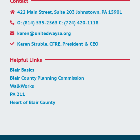
Contact
422 Main Street, Suite 203 Johnstown, PA 15901
O: (814) 535-2563 C: (724) 420-1118
karen@unitedwaysa.org
Karen Struble, CFRE, President & CEO
Helpful Links
Blair Basics
Blair County Planning Commission
WalkWorks
PA 211
Heart of Blair County