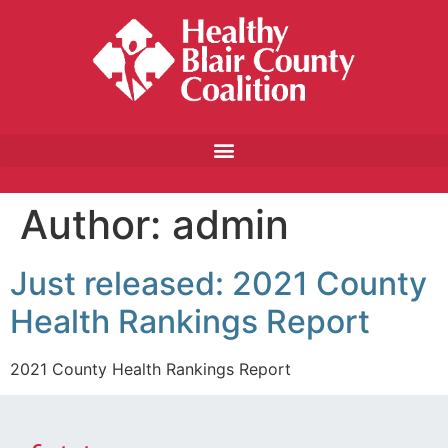
Author:
admin
Just released: 2021 County
Health Rankings Report
2021 County Health Rankings Report